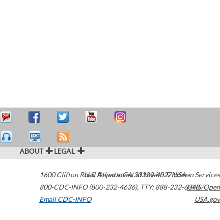
ABOUT
LEGAL
1600 Clifton Road
U.S. Department of Health & Human Services
Atlanta
,
GA
30329-4027
USA
800-CDC-INFO (800-232-4636)
,
TTY: 888-232-6348
HHS/Open
Email CDC-INFO
USA.gov