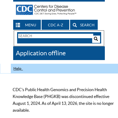
MENU
CDC A-Z
SEARCH
Search
Form
Search
Controls
The
Application offline
CDC
Help
CDC’s Public Health Genomics and Precision Health
Knowledge Base (PHGKB) was discontinued effective
August 1, 2024. As of April 13, 2026, the site is no longer
available.