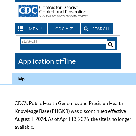
MENU
CDC A-Z
SEARCH
Search
Form
Search
Controls
The
Application offline
CDC
Help
CDC’s Public Health Genomics and Precision Health
Knowledge Base (PHGKB) was discontinued effective
August 1, 2024. As of April 13, 2026, the site is no longer
available.