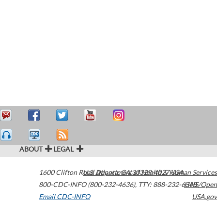
ABOUT
LEGAL
1600 Clifton Road
U.S. Department of Health & Human Services
Atlanta
,
GA
30329-4027
USA
800-CDC-INFO (800-232-4636)
,
TTY: 888-232-6348
HHS/Open
Email CDC-INFO
USA.gov