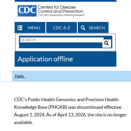
MENU
CDC A-Z
SEARCH
Search
Form
Search
Controls
The
Application offline
CDC
Help
CDC’s Public Health Genomics and Precision Health
Knowledge Base (PHGKB) was discontinued effective
August 1, 2024. As of April 13, 2026, the site is no longer
available.