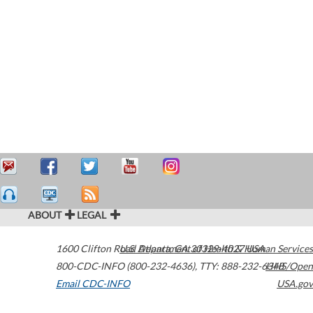
ABOUT
LEGAL
1600 Clifton Road
U.S. Department of Health & Human Services
Atlanta
,
GA
30329-4027
USA
800-CDC-INFO (800-232-4636)
,
TTY: 888-232-6348
HHS/Open
Email CDC-INFO
USA.gov