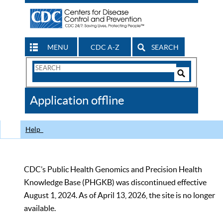
MENU
CDC A-Z
SEARCH
Search
Form
Search
Controls
The
Application offline
CDC
Help
CDC’s Public Health Genomics and Precision Health
Knowledge Base (PHGKB) was discontinued effective
August 1, 2024. As of April 13, 2026, the site is no longer
available.