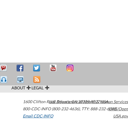
ABOUT
LEGAL
1600 Clifton Road
U.S. Department of Health & Human Services
Atlanta
,
GA
30329-4027
USA
800-CDC-INFO (800-232-4636)
,
TTY: 888-232-6348
HHS/Open
Email CDC-INFO
USA.gov