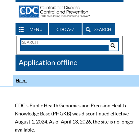
MENU
CDC A-Z
SEARCH
Search
Form
Search
Controls
The
Application offline
CDC
Help
CDC’s Public Health Genomics and Precision Health
Knowledge Base (PHGKB) was discontinued effective
August 1, 2024. As of April 13, 2026, the site is no longer
available.