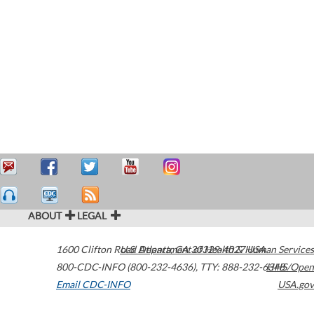
ABOUT
LEGAL
1600 Clifton Road
U.S. Department of Health & Human Services
Atlanta
,
GA
30329-4027
USA
800-CDC-INFO (800-232-4636)
,
TTY: 888-232-6348
HHS/Open
Email CDC-INFO
USA.gov