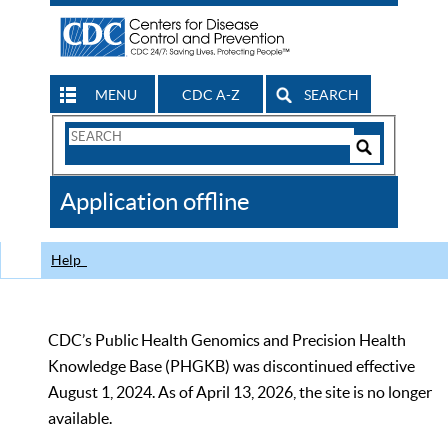
MENU
CDC A-Z
SEARCH
Search
Form
Search
Controls
The
Application offline
CDC
Help
CDC’s Public Health Genomics and Precision Health
Knowledge Base (PHGKB) was discontinued effective
August 1, 2024. As of April 13, 2026, the site is no longer
available.