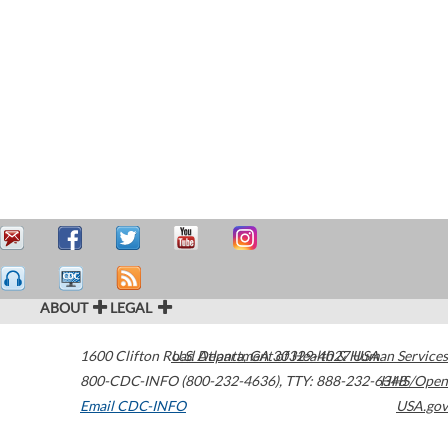
ABOUT
LEGAL
1600 Clifton Road
U.S. Department of Health & Human Services
Atlanta
,
GA
30329-4027
USA
800-CDC-INFO (800-232-4636)
,
TTY: 888-232-6348
HHS/Open
Email CDC-INFO
USA.gov