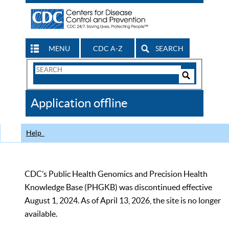
MENU
CDC A-Z
SEARCH
Search
Form
Search
Controls
The
Application offline
CDC
Help
CDC’s Public Health Genomics and Precision Health
Knowledge Base (PHGKB) was discontinued effective
August 1, 2024. As of April 13, 2026, the site is no longer
available.