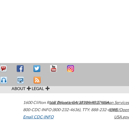
ABOUT
LEGAL
1600 Clifton Road
U.S. Department of Health & Human Services
Atlanta
,
GA
30329-4027
USA
800-CDC-INFO (800-232-4636)
,
TTY: 888-232-6348
HHS/Open
Email CDC-INFO
USA.gov