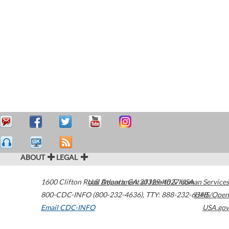
ABOUT
LEGAL
1600 Clifton Road
U.S. Department of Health & Human Services
Atlanta
,
GA
30329-4027
USA
800-CDC-INFO (800-232-4636)
,
TTY: 888-232-6348
HHS/Open
Email CDC-INFO
USA.gov