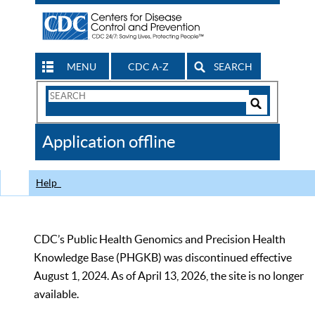
MENU
CDC A-Z
SEARCH
Search
Form
Search
Controls
The
Application offline
CDC
Help
CDC’s Public Health Genomics and Precision Health
Knowledge Base (PHGKB) was discontinued effective
August 1, 2024. As of April 13, 2026, the site is no longer
available.