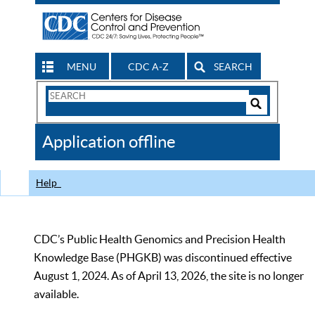
MENU
CDC A-Z
SEARCH
Search
Form
Search
Controls
The
Application offline
CDC
Help
CDC’s Public Health Genomics and Precision Health
Knowledge Base (PHGKB) was discontinued effective
August 1, 2024. As of April 13, 2026, the site is no longer
available.