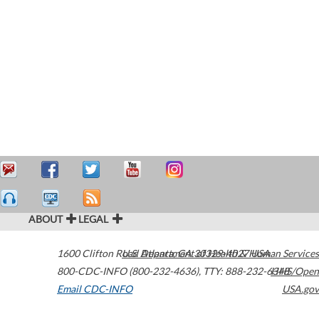
ABOUT
LEGAL
1600 Clifton Road
U.S. Department of Health & Human Services
Atlanta
,
GA
30329-4027
USA
800-CDC-INFO (800-232-4636)
,
TTY: 888-232-6348
HHS/Open
Email CDC-INFO
USA.gov