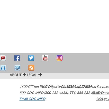
ABOUT
LEGAL
1600 Clifton Road
U.S. Department of Health & Human Services
Atlanta
,
GA
30329-4027
USA
800-CDC-INFO (800-232-4636)
,
TTY: 888-232-6348
HHS/Open
Email CDC-INFO
USA.gov