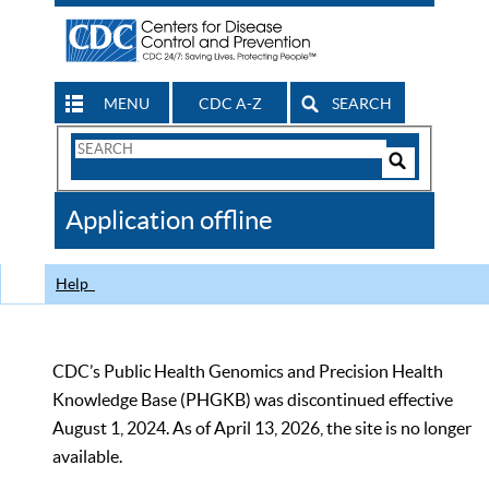
MENU
CDC A-Z
SEARCH
Search
Form
Search
Controls
The
Application offline
CDC
Help
CDC’s Public Health Genomics and Precision Health
Knowledge Base (PHGKB) was discontinued effective
August 1, 2024. As of April 13, 2026, the site is no longer
available.