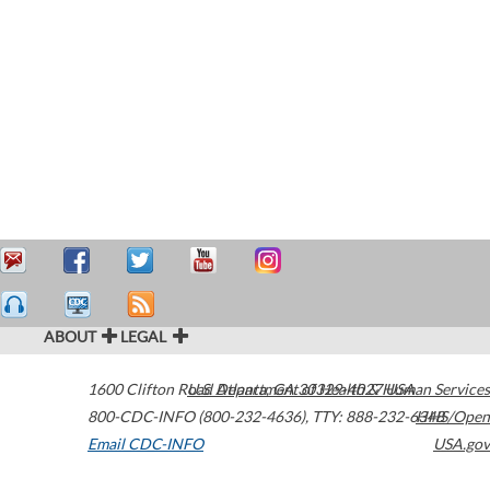
ABOUT
LEGAL
1600 Clifton Road
U.S. Department of Health & Human Services
Atlanta
,
GA
30329-4027
USA
800-CDC-INFO (800-232-4636)
,
TTY: 888-232-6348
HHS/Open
Email CDC-INFO
USA.gov