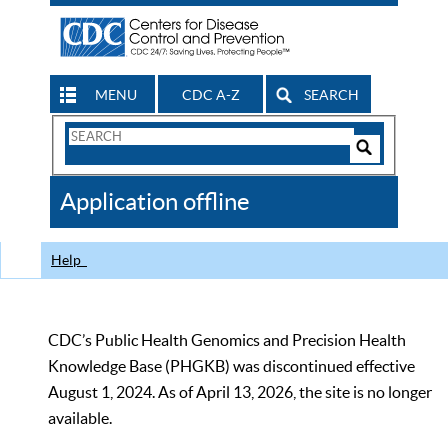
MENU
CDC A-Z
SEARCH
Search
Form
Search
Controls
The
Application offline
CDC
Help
CDC’s Public Health Genomics and Precision Health
Knowledge Base (PHGKB) was discontinued effective
August 1, 2024. As of April 13, 2026, the site is no longer
available.