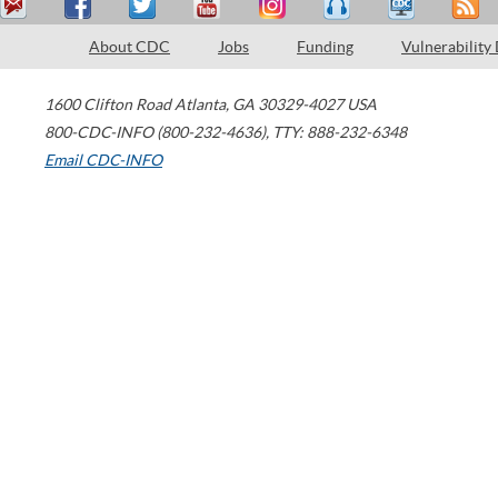
About CDC
Jobs
Funding
Vulnerability
1600 Clifton Road
Atlanta
,
GA
30329-4027
USA
800-CDC-INFO (800-232-4636)
,
TTY: 888-232-6348
Email CDC-INFO