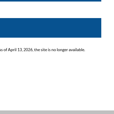
 April 13, 2026, the site is no longer available.