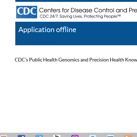
Application offline
Help
Register
Log In
CDC’s Public Health Genomics and Precision Health Knowled