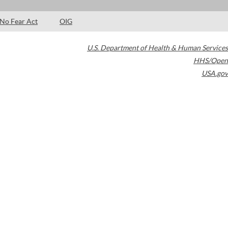
No Fear Act
OIG
U.S. Department of Health & Human Services
HHS/Open
USA.gov