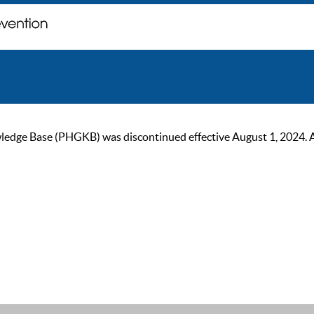
ge Base (PHGKB) was discontinued effective August 1, 2024. As of