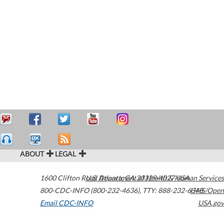
ABOUT
LEGAL
1600 Clifton Road
U.S. Department of Health & Human Services
Atlanta
,
GA
30329-4027
USA
800-CDC-INFO (800-232-4636)
,
TTY: 888-232-6348
HHS/Open
Email CDC-INFO
USA.gov