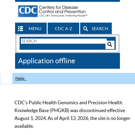
MENU
CDC A-Z
SEARCH
Search
Form
Search
Controls
The
Application offline
CDC
Help
CDC’s Public Health Genomics and Precision Health
Knowledge Base (PHGKB) was discontinued effective
August 1, 2024. As of April 13, 2026, the site is no longer
available.