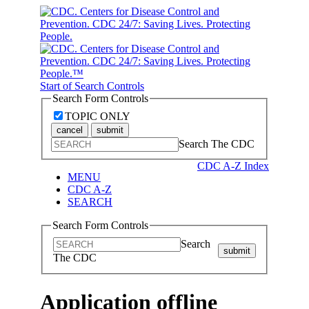
Start of Search Controls
Search Form Controls
TOPIC ONLY
cancel
submit
Search The CDC
CDC A-Z Index
MENU
CDC A-Z
SEARCH
Search Form Controls
Search
submit
The CDC
Application offline