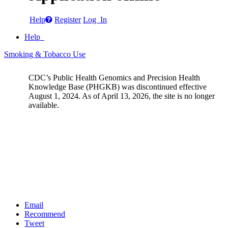
Help
Register
Log In
Help
Smoking & Tobacco Use
CDC’s Public Health Genomics and Precision Health
Knowledge Base (PHGKB) was discontinued effective
August 1, 2024. As of April 13, 2026, the site is no longer
available.
Email
Recommend
Tweet