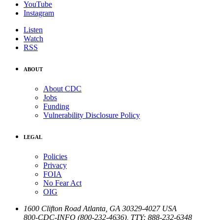
YouTube
Instagram
Listen
Watch
RSS
ABOUT
About CDC
Jobs
Funding
Vulnerability Disclosure Policy
LEGAL
Policies
Privacy
FOIA
No Fear Act
OIG
1600 Clifton Road
Atlanta
,
GA
30329-4027
USA
800-CDC-INFO (800-232-4636)
,
TTY: 888-232-6348