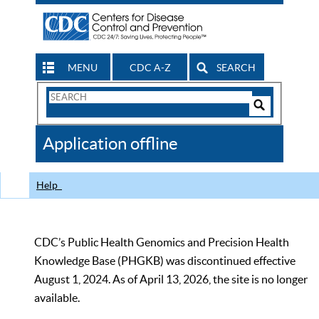
MENU
CDC A-Z
SEARCH
Search
Form
Search
Controls
The
Application offline
CDC
Help
CDC’s Public Health Genomics and Precision Health
Knowledge Base (PHGKB) was discontinued effective
August 1, 2024. As of April 13, 2026, the site is no longer
available.