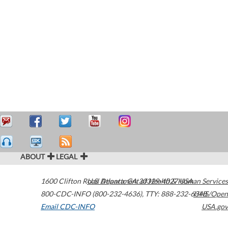
ABOUT
LEGAL
1600 Clifton Road
U.S. Department of Health & Human Services
Atlanta
,
GA
30329-4027
USA
800-CDC-INFO (800-232-4636)
,
TTY: 888-232-6348
HHS/Open
Email CDC-INFO
USA.gov