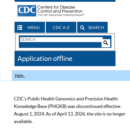
MENU
CDC A-Z
SEARCH
Search
Form
Search
Controls
The
Application offline
CDC
Help
CDC’s Public Health Genomics and Precision Health
Knowledge Base (PHGKB) was discontinued effective
August 1, 2024. As of April 13, 2026, the site is no longer
available.