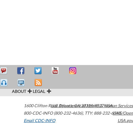
ABOUT
LEGAL
1600 Clifton Road
U.S. Department of Health & Human Services
Atlanta
,
GA
30329-4027
USA
800-CDC-INFO (800-232-4636)
,
TTY: 888-232-6348
HHS/Open
Email CDC-INFO
USA.gov