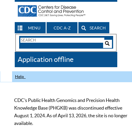
MENU
CDC A-Z
SEARCH
Search
Form
Search
Controls
The
Application offline
CDC
Help
CDC’s Public Health Genomics and Precision Health
Knowledge Base (PHGKB) was discontinued effective
August 1, 2024. As of April 13, 2026, the site is no longer
available.