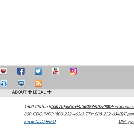
ABOUT
LEGAL
1600 Clifton Road
U.S. Department of Health & Human Services
Atlanta
,
GA
30329-4027
USA
800-CDC-INFO (800-232-4636)
,
TTY: 888-232-6348
HHS/Open
Email CDC-INFO
USA.gov