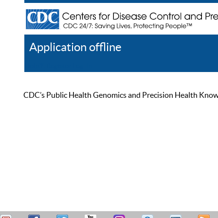
Application offline
Help
Register
Log In
CDC’s Public Health Genomics and Precision Health Knowled