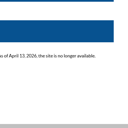
 April 13, 2026, the site is no longer available.