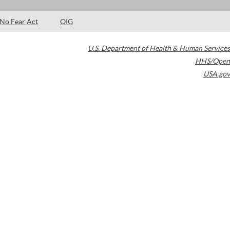
No Fear Act
OIG
U.S. Department of Health & Human Services
HHS/Open
USA.gov