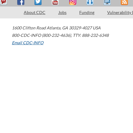
About CDC
Jobs
Funding
Vulnerability
1600 Clifton Road
Atlanta
,
GA
30329-4027
USA
800-CDC-INFO (800-232-4636)
,
TTY: 888-232-6348
Email CDC-INFO