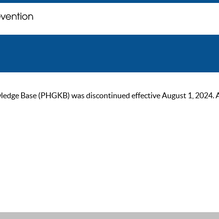
ge Base (PHGKB) was discontinued effective August 1, 2024. As of