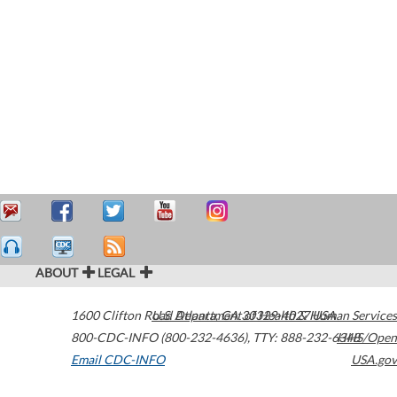
ABOUT
LEGAL
1600 Clifton Road
U.S. Department of Health & Human Services
Atlanta
,
GA
30329-4027
USA
800-CDC-INFO (800-232-4636)
,
TTY: 888-232-6348
HHS/Open
Email CDC-INFO
USA.gov