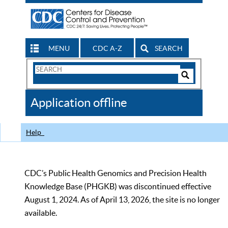
MENU
CDC A-Z
SEARCH
Search
Form
Search
Controls
The
Application offline
CDC
Help
CDC’s Public Health Genomics and Precision Health
Knowledge Base (PHGKB) was discontinued effective
August 1, 2024. As of April 13, 2026, the site is no longer
available.