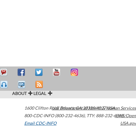
ABOUT
LEGAL
1600 Clifton Road
U.S. Department of Health & Human Services
Atlanta
,
GA
30329-4027
USA
800-CDC-INFO (800-232-4636)
,
TTY: 888-232-6348
HHS/Open
Email CDC-INFO
USA.gov