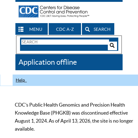
MENU
CDC A-Z
SEARCH
Search
Form
Search
Controls
The
Application offline
CDC
Help
CDC’s Public Health Genomics and Precision Health
Knowledge Base (PHGKB) was discontinued effective
August 1, 2024. As of April 13, 2026, the site is no longer
available.