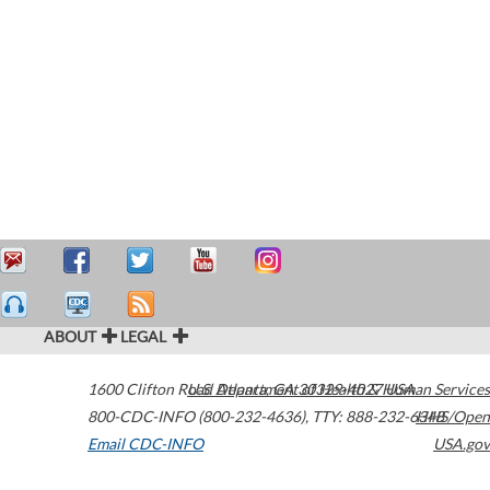
ABOUT
LEGAL
1600 Clifton Road
U.S. Department of Health & Human Services
Atlanta
,
GA
30329-4027
USA
800-CDC-INFO (800-232-4636)
,
TTY: 888-232-6348
HHS/Open
Email CDC-INFO
USA.gov