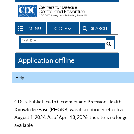
MENU
CDC A-Z
SEARCH
Search
Form
Search
Controls
The
Application offline
CDC
Help
CDC’s Public Health Genomics and Precision Health
Knowledge Base (PHGKB) was discontinued effective
August 1, 2024. As of April 13, 2026, the site is no longer
available.