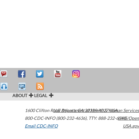
ABOUT
LEGAL
1600 Clifton Road
U.S. Department of Health & Human Services
Atlanta
,
GA
30329-4027
USA
800-CDC-INFO (800-232-4636)
,
TTY: 888-232-6348
HHS/Open
Email CDC-INFO
USA.gov