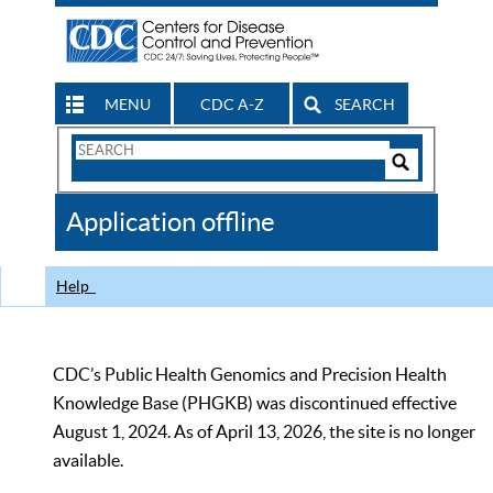
MENU
CDC A-Z
SEARCH
Search
Form
Search
Controls
The
Application offline
CDC
Help
CDC’s Public Health Genomics and Precision Health
Knowledge Base (PHGKB) was discontinued effective
August 1, 2024. As of April 13, 2026, the site is no longer
available.