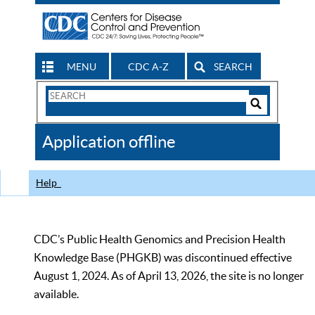
MENU
CDC A-Z
SEARCH
Search
Form
Search
Controls
The
Application offline
CDC
Help
CDC’s Public Health Genomics and Precision Health
Knowledge Base (PHGKB) was discontinued effective
August 1, 2024. As of April 13, 2026, the site is no longer
available.