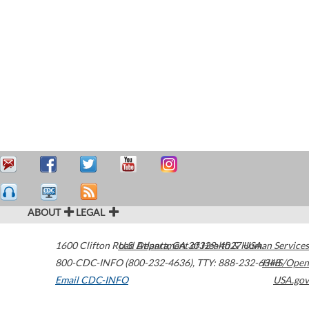
ABOUT
LEGAL
1600 Clifton Road
U.S. Department of Health & Human Services
Atlanta
,
GA
30329-4027
USA
800-CDC-INFO (800-232-4636)
,
TTY: 888-232-6348
HHS/Open
Email CDC-INFO
USA.gov