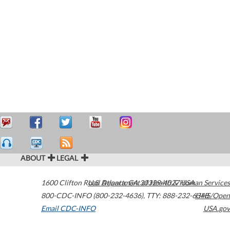
ABOUT
LEGAL
1600 Clifton Road
U.S. Department of Health & Human Services
Atlanta
,
GA
30329-4027
USA
800-CDC-INFO (800-232-4636)
,
TTY: 888-232-6348
HHS/Open
Email CDC-INFO
USA.gov