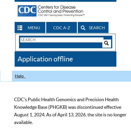
MENU
CDC A-Z
SEARCH
Search
Form
Search
Controls
The
Application offline
CDC
Help
CDC’s Public Health Genomics and Precision Health
Knowledge Base (PHGKB) was discontinued effective
August 1, 2024. As of April 13, 2026, the site is no longer
available.