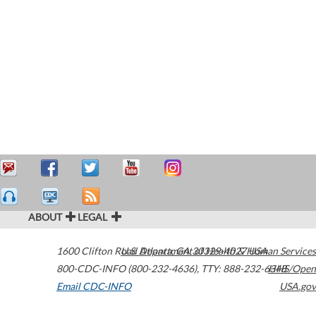
ABOUT
LEGAL
1600 Clifton Road
U.S. Department of Health & Human Services
Atlanta
,
GA
30329-4027
USA
800-CDC-INFO (800-232-4636)
,
TTY: 888-232-6348
HHS/Open
Email CDC-INFO
USA.gov