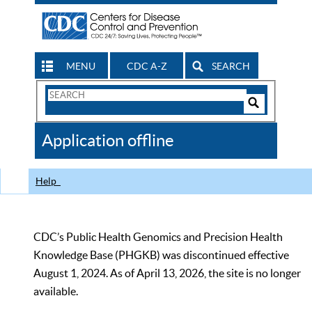
MENU
CDC A-Z
SEARCH
Search
Form
Search
Controls
The
Application offline
CDC
Help
CDC’s Public Health Genomics and Precision Health
Knowledge Base (PHGKB) was discontinued effective
August 1, 2024. As of April 13, 2026, the site is no longer
available.