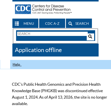
MENU
CDC A-Z
SEARCH
Search
Form
Search
Controls
The
Application offline
CDC
Help
CDC’s Public Health Genomics and Precision Health
Knowledge Base (PHGKB) was discontinued effective
August 1, 2024. As of April 13, 2026, the site is no longer
available.