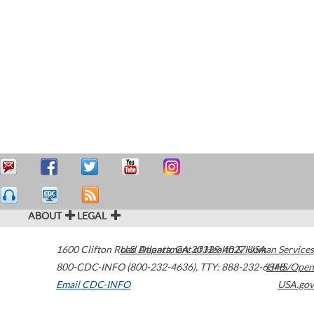
ABOUT
LEGAL
1600 Clifton Road
U.S. Department of Health & Human Services
Atlanta
,
GA
30329-4027
USA
800-CDC-INFO (800-232-4636)
,
TTY: 888-232-6348
HHS/Open
Email CDC-INFO
USA.gov