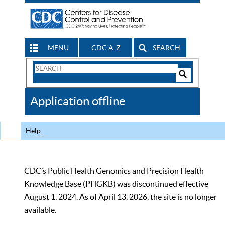
MENU
CDC A-Z
SEARCH
Search
Form
Search
Controls
The
Application offline
CDC
Help
CDC’s Public Health Genomics and Precision Health
Knowledge Base (PHGKB) was discontinued effective
August 1, 2024. As of April 13, 2026, the site is no longer
available.