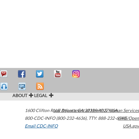
ABOUT
LEGAL
1600 Clifton Road
U.S. Department of Health & Human Services
Atlanta
,
GA
30329-4027
USA
800-CDC-INFO (800-232-4636)
,
TTY: 888-232-6348
HHS/Open
Email CDC-INFO
USA.gov