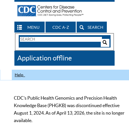
MENU
CDC A-Z
SEARCH
Search
Form
Search
Controls
The
Application offline
CDC
Help
CDC’s Public Health Genomics and Precision Health
Knowledge Base (PHGKB) was discontinued effective
August 1, 2024. As of April 13, 2026, the site is no longer
available.