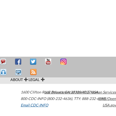
ABOUT
LEGAL
1600 Clifton Road
U.S. Department of Health & Human Services
Atlanta
,
GA
30329-4027
USA
800-CDC-INFO (800-232-4636)
,
TTY: 888-232-6348
HHS/Open
Email CDC-INFO
USA.gov