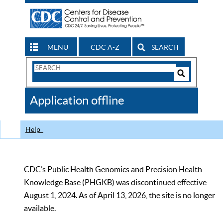
MENU
CDC A-Z
SEARCH
Search
Form
Search
Controls
The
Application offline
CDC
Help
CDC’s Public Health Genomics and Precision Health
Knowledge Base (PHGKB) was discontinued effective
August 1, 2024. As of April 13, 2026, the site is no longer
available.