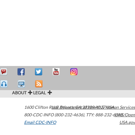
ABOUT
LEGAL
1600 Clifton Road
U.S. Department of Health & Human Services
Atlanta
,
GA
30329-4027
USA
800-CDC-INFO (800-232-4636)
,
TTY: 888-232-6348
HHS/Open
Email CDC-INFO
USA.gov