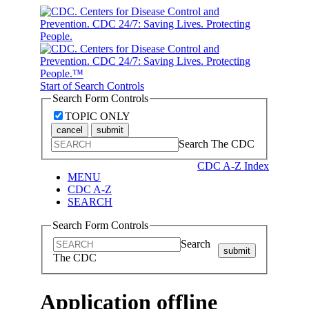
Start of Search Controls
Search Form Controls
TOPIC ONLY
cancel
submit
Search The CDC
CDC A-Z Index
MENU
CDC A-Z
SEARCH
Search Form Controls
Search
submit
The CDC
Application offline