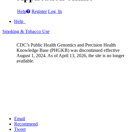
Help
Register
Log In
Help
Smoking & Tobacco Use
CDC’s Public Health Genomics and Precision Health
Knowledge Base (PHGKB) was discontinued effective
August 1, 2024. As of April 13, 2026, the site is no longer
available.
Email
Recommend
Tweet