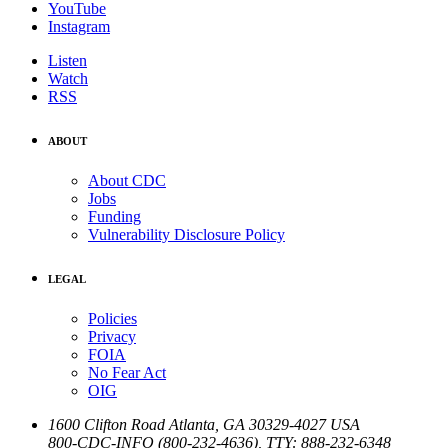
YouTube
Instagram
Listen
Watch
RSS
ABOUT
About CDC
Jobs
Funding
Vulnerability Disclosure Policy
LEGAL
Policies
Privacy
FOIA
No Fear Act
OIG
1600 Clifton Road
Atlanta
,
GA
30329-4027
USA
800-CDC-INFO (800-232-4636)
,
TTY: 888-232-6348