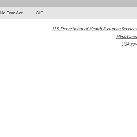
No Fear Act
OIG
U.S. Department of Health & Human Services
HHS/Open
USA.gov