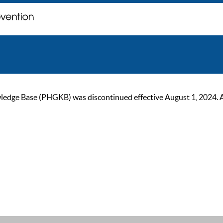
ge Base (PHGKB) was discontinued effective August 1, 2024. As of