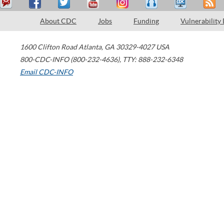
About CDC
Jobs
Funding
Vulnerability
1600 Clifton Road
Atlanta
,
GA
30329-4027
USA
800-CDC-INFO (800-232-4636)
,
TTY: 888-232-6348
Email CDC-INFO