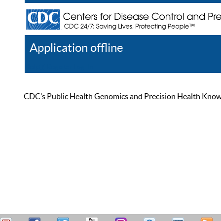
Application offline
Help
Register
Log In
CDC’s Public Health Genomics and Precision Health Knowled