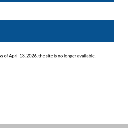
 April 13, 2026, the site is no longer available.