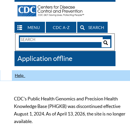
MENU
CDC A-Z
SEARCH
Search
Form
Search
Controls
The
Application offline
CDC
Help
CDC’s Public Health Genomics and Precision Health
Knowledge Base (PHGKB) was discontinued effective
August 1, 2024. As of April 13, 2026, the site is no longer
available.