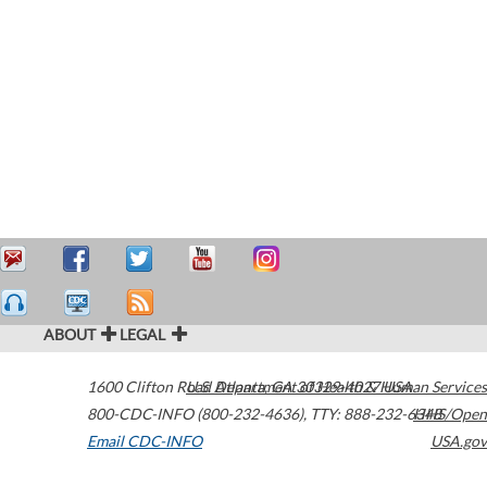
ABOUT
LEGAL
1600 Clifton Road
U.S. Department of Health & Human Services
Atlanta
,
GA
30329-4027
USA
800-CDC-INFO (800-232-4636)
,
TTY: 888-232-6348
HHS/Open
Email CDC-INFO
USA.gov