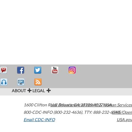
ABOUT
LEGAL
1600 Clifton Road
U.S. Department of Health & Human Services
Atlanta
,
GA
30329-4027
USA
800-CDC-INFO (800-232-4636)
,
TTY: 888-232-6348
HHS/Open
Email CDC-INFO
USA.gov