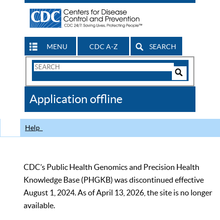
MENU
CDC A-Z
SEARCH
Search
Form
Search
Controls
The
Application offline
CDC
Help
CDC’s Public Health Genomics and Precision Health
Knowledge Base (PHGKB) was discontinued effective
August 1, 2024. As of April 13, 2026, the site is no longer
available.