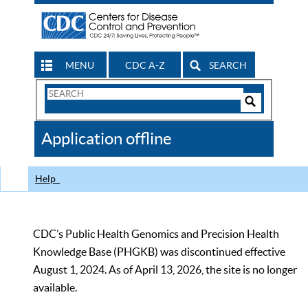
MENU
CDC A-Z
SEARCH
Search
Form
Search
Controls
The
Application offline
CDC
Help
CDC’s Public Health Genomics and Precision Health
Knowledge Base (PHGKB) was discontinued effective
August 1, 2024. As of April 13, 2026, the site is no longer
available.