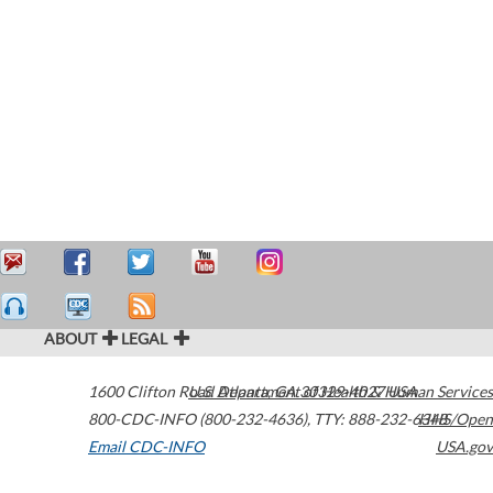
ABOUT
LEGAL
1600 Clifton Road
U.S. Department of Health & Human Services
Atlanta
,
GA
30329-4027
USA
800-CDC-INFO (800-232-4636)
,
TTY: 888-232-6348
HHS/Open
Email CDC-INFO
USA.gov