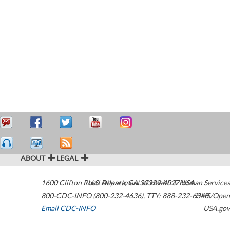
ABOUT
LEGAL
1600 Clifton Road
U.S. Department of Health & Human Services
Atlanta
,
GA
30329-4027
USA
800-CDC-INFO (800-232-4636)
,
TTY: 888-232-6348
HHS/Open
Email CDC-INFO
USA.gov