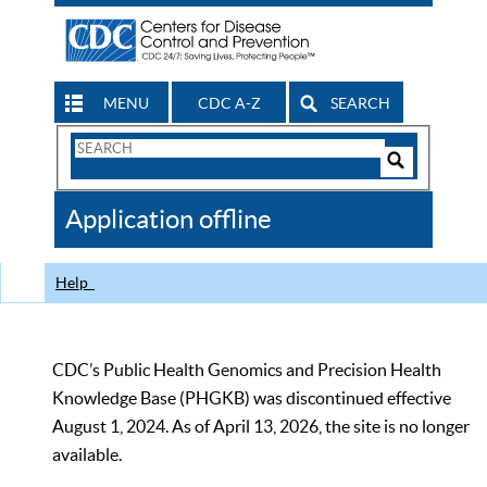
MENU
CDC A-Z
SEARCH
Search
Form
Search
Controls
The
Application offline
CDC
Help
CDC’s Public Health Genomics and Precision Health
Knowledge Base (PHGKB) was discontinued effective
August 1, 2024. As of April 13, 2026, the site is no longer
available.