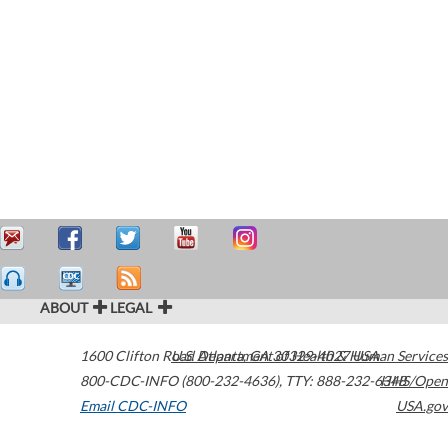
ABOUT
LEGAL
1600 Clifton Road
U.S. Department of Health & Human Services
Atlanta
,
GA
30329-4027
USA
800-CDC-INFO (800-232-4636)
,
TTY: 888-232-6348
HHS/Open
Email CDC-INFO
USA.gov