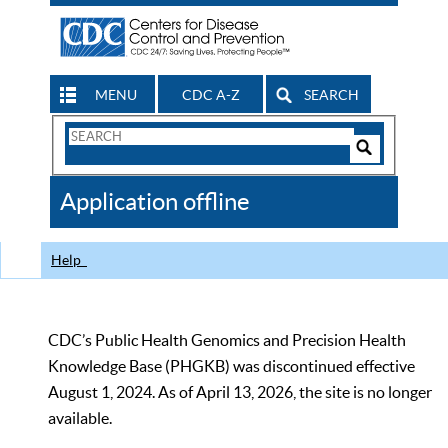
MENU
CDC A-Z
SEARCH
Search
Form
Search
Controls
The
Application offline
CDC
Help
CDC’s Public Health Genomics and Precision Health
Knowledge Base (PHGKB) was discontinued effective
August 1, 2024. As of April 13, 2026, the site is no longer
available.