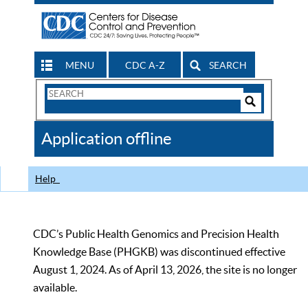
MENU
CDC A-Z
SEARCH
Search
Form
Search
Controls
The
Application offline
CDC
Help
CDC’s Public Health Genomics and Precision Health
Knowledge Base (PHGKB) was discontinued effective
August 1, 2024. As of April 13, 2026, the site is no longer
available.