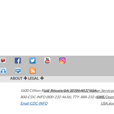
ABOUT
LEGAL
1600 Clifton Road
U.S. Department of Health & Human Services
Atlanta
,
GA
30329-4027
USA
800-CDC-INFO (800-232-4636)
,
TTY: 888-232-6348
HHS/Open
Email CDC-INFO
USA.gov