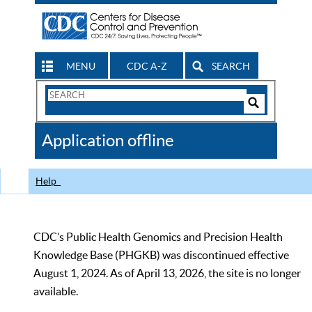
MENU
CDC A-Z
SEARCH
Search
Form
Search
Controls
The
Application offline
CDC
Help
CDC’s Public Health Genomics and Precision Health
Knowledge Base (PHGKB) was discontinued effective
August 1, 2024. As of April 13, 2026, the site is no longer
available.