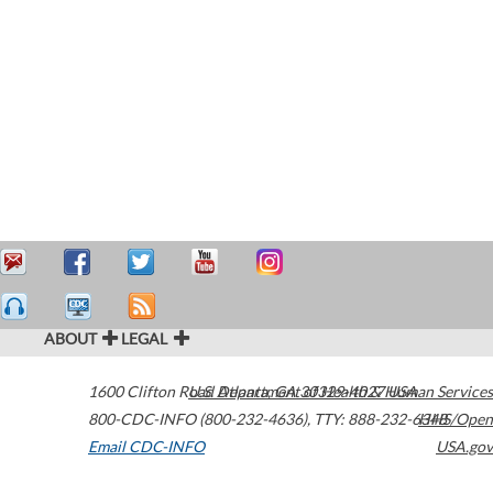
ABOUT
LEGAL
1600 Clifton Road
U.S. Department of Health & Human Services
Atlanta
,
GA
30329-4027
USA
800-CDC-INFO (800-232-4636)
,
TTY: 888-232-6348
HHS/Open
Email CDC-INFO
USA.gov