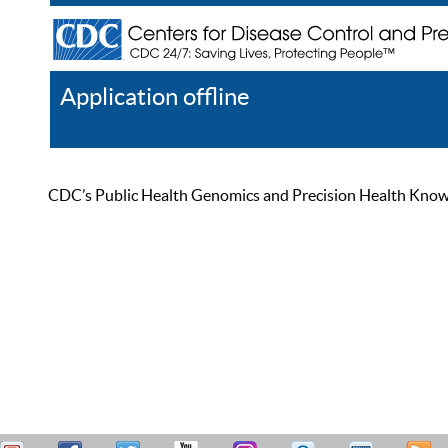
Application offline
Help
Register
Log In
CDC’s Public Health Genomics and Precision Health Knowled