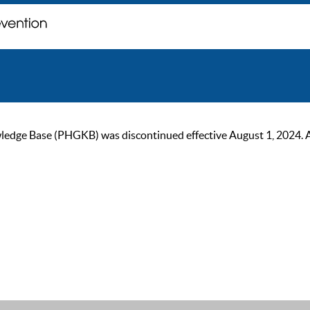
ge Base (PHGKB) was discontinued effective August 1, 2024. As of