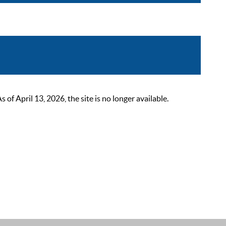
 April 13, 2026, the site is no longer available.