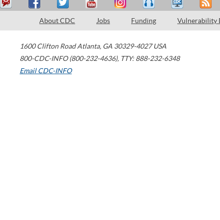
About CDC
Jobs
Funding
Vulnerability
1600 Clifton Road
Atlanta
,
GA
30329-4027
USA
800-CDC-INFO (800-232-4636)
,
TTY: 888-232-6348
Email CDC-INFO