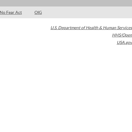
No Fear Act
OIG
U.S. Department of Health & Human Services
HHS/Open
USA.gov