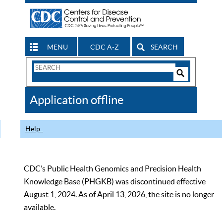
MENU
CDC A-Z
SEARCH
Search
Form
Search
Controls
The
Application offline
CDC
Help
CDC’s Public Health Genomics and Precision Health
Knowledge Base (PHGKB) was discontinued effective
August 1, 2024. As of April 13, 2026, the site is no longer
available.