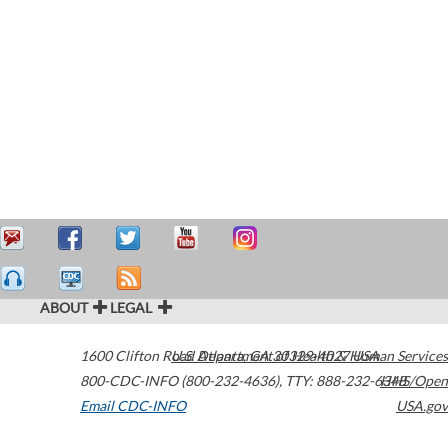
ABOUT
LEGAL
1600 Clifton Road
U.S. Department of Health & Human Services
Atlanta
,
GA
30329-4027
USA
800-CDC-INFO (800-232-4636)
,
TTY: 888-232-6348
HHS/Open
Email CDC-INFO
USA.gov