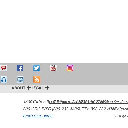
ABOUT
LEGAL
1600 Clifton Road
U.S. Department of Health & Human Services
Atlanta
,
GA
30329-4027
USA
800-CDC-INFO (800-232-4636)
,
TTY: 888-232-6348
HHS/Open
Email CDC-INFO
USA.gov