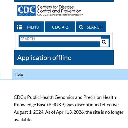
MENU
CDC A-Z
SEARCH
Search
Form
Search
Controls
The
Application offline
CDC
Help
CDC’s Public Health Genomics and Precision Health
Knowledge Base (PHGKB) was discontinued effective
August 1, 2024. As of April 13, 2026, the site is no longer
available.