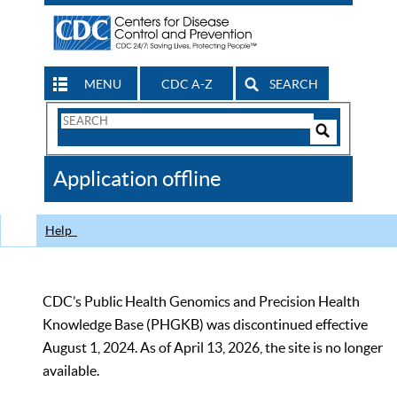
MENU
CDC A-Z
SEARCH
Search
Form
Search
Controls
The
Application offline
CDC
Help
CDC’s Public Health Genomics and Precision Health
Knowledge Base (PHGKB) was discontinued effective
August 1, 2024. As of April 13, 2026, the site is no longer
available.