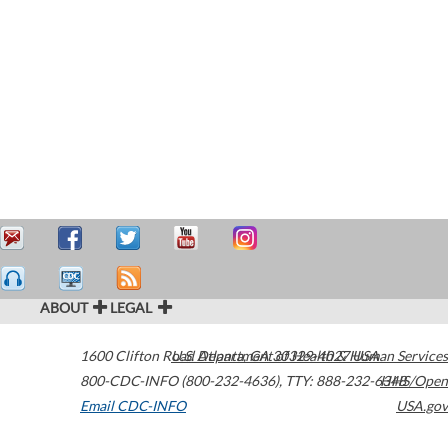
ABOUT
LEGAL
1600 Clifton Road
U.S. Department of Health & Human Services
Atlanta
,
GA
30329-4027
USA
800-CDC-INFO (800-232-4636)
,
TTY: 888-232-6348
HHS/Open
Email CDC-INFO
USA.gov