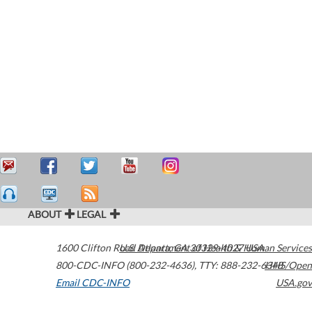
ABOUT
LEGAL
1600 Clifton Road
U.S. Department of Health & Human Services
Atlanta
,
GA
30329-4027
USA
800-CDC-INFO (800-232-4636)
,
TTY: 888-232-6348
HHS/Open
Email CDC-INFO
USA.gov