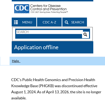
MENU
CDC A-Z
SEARCH
Search
Form
Search
Controls
The
Application offline
CDC
Help
CDC’s Public Health Genomics and Precision Health
Knowledge Base (PHGKB) was discontinued effective
August 1, 2024. As of April 13, 2026, the site is no longer
available.