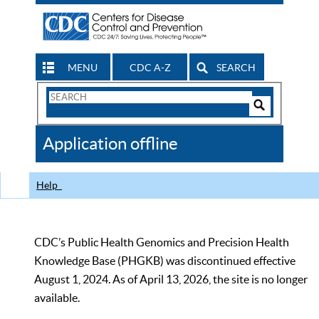
MENU
CDC A-Z
SEARCH
Search
Form
Search
Controls
The
Application offline
CDC
Help
CDC’s Public Health Genomics and Precision Health
Knowledge Base (PHGKB) was discontinued effective
August 1, 2024. As of April 13, 2026, the site is no longer
available.