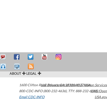
ABOUT
LEGAL
1600 Clifton Road
U.S. Department of Health & Human Services
Atlanta
,
GA
30329-4027
USA
800-CDC-INFO (800-232-4636)
,
TTY: 888-232-6348
HHS/Open
Email CDC-INFO
USA.gov