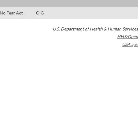
No Fear Act
OIG
U.S. Department of Health & Human Services
HHS/Open
USA.gov