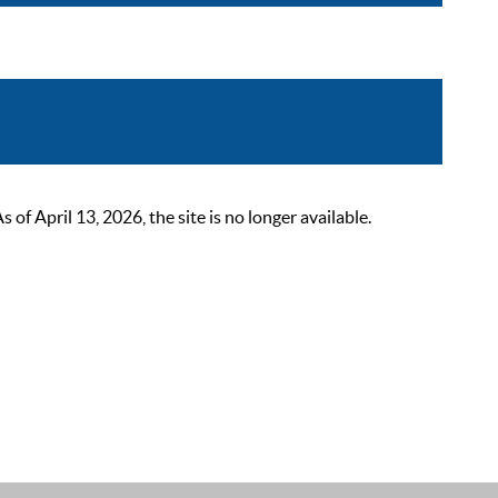
 April 13, 2026, the site is no longer available.