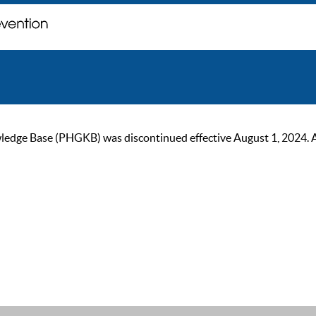
ge Base (PHGKB) was discontinued effective August 1, 2024. As of