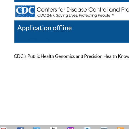
Application offline
Help
Register
Log In
CDC’s Public Health Genomics and Precision Health Knowled