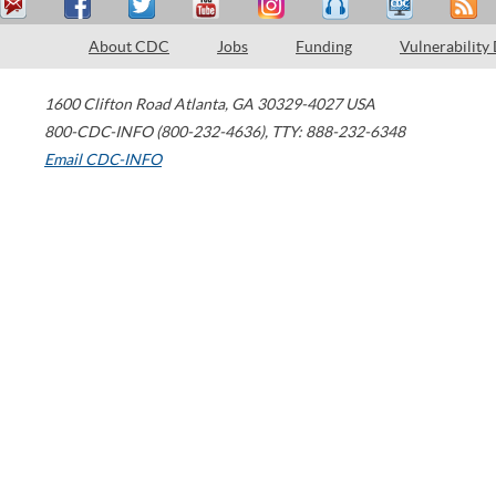
About CDC
Jobs
Funding
Vulnerability
1600 Clifton Road
Atlanta
,
GA
30329-4027
USA
800-CDC-INFO (800-232-4636)
,
TTY: 888-232-6348
Email CDC-INFO