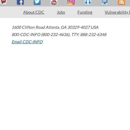
About CDC
Jobs
Funding
Vulnerability
1600 Clifton Road
Atlanta
,
GA
30329-4027
USA
800-CDC-INFO (800-232-4636)
,
TTY: 888-232-6348
Email CDC-INFO