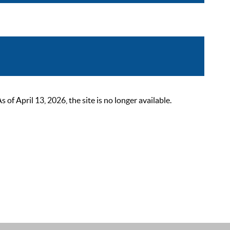
 April 13, 2026, the site is no longer available.