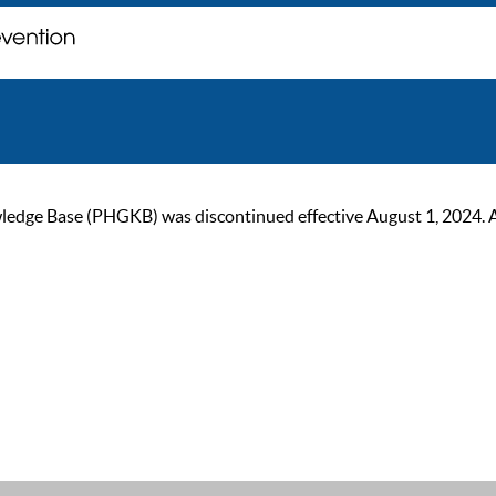
ge Base (PHGKB) was discontinued effective August 1, 2024. As of