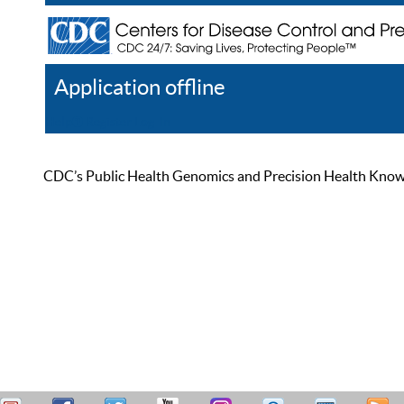
Application offline
Help
Register
Log In
CDC’s Public Health Genomics and Precision Health Knowled