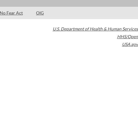
No Fear Act
OIG
U.S. Department of Health & Human Services
HHS/Open
USA.gov