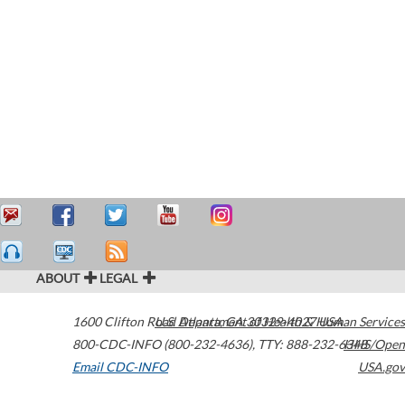
ABOUT
LEGAL
1600 Clifton Road
U.S. Department of Health & Human Services
Atlanta
,
GA
30329-4027
USA
800-CDC-INFO (800-232-4636)
,
TTY: 888-232-6348
HHS/Open
Email CDC-INFO
USA.gov