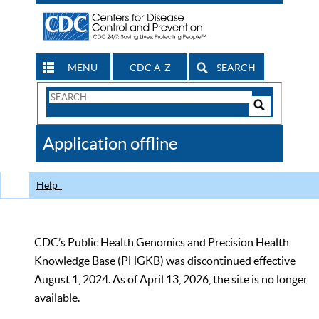
MENU
CDC A-Z
SEARCH
Search
Form
Search
Controls
The
Application offline
CDC
Help
CDC’s Public Health Genomics and Precision Health
Knowledge Base (PHGKB) was discontinued effective
August 1, 2024. As of April 13, 2026, the site is no longer
available.