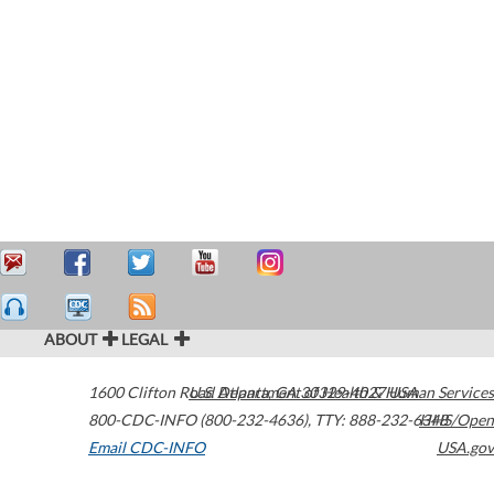
ABOUT
LEGAL
1600 Clifton Road
U.S. Department of Health & Human Services
Atlanta
,
GA
30329-4027
USA
800-CDC-INFO (800-232-4636)
,
TTY: 888-232-6348
HHS/Open
Email CDC-INFO
USA.gov