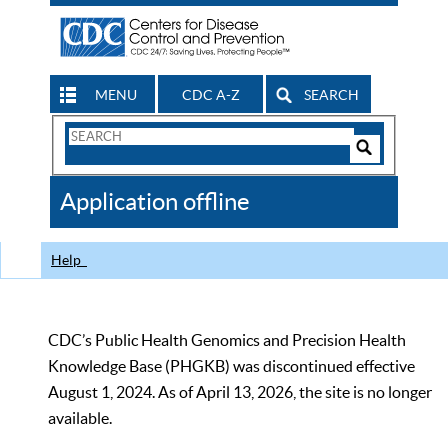
MENU
CDC A-Z
SEARCH
Search
Form
Search
Controls
The
Application offline
CDC
Help
CDC’s Public Health Genomics and Precision Health
Knowledge Base (PHGKB) was discontinued effective
August 1, 2024. As of April 13, 2026, the site is no longer
available.