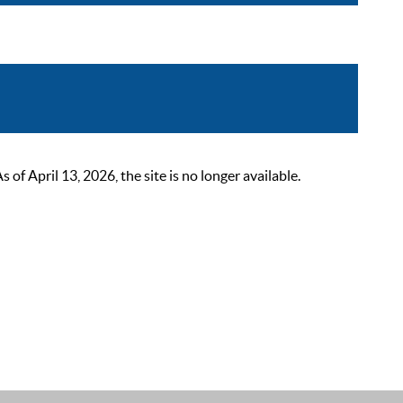
 April 13, 2026, the site is no longer available.