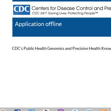
Application offline
Help
Register
Log In
CDC’s Public Health Genomics and Precision Health Knowled