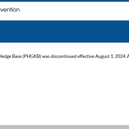
ge Base (PHGKB) was discontinued effective August 1, 2024. As of