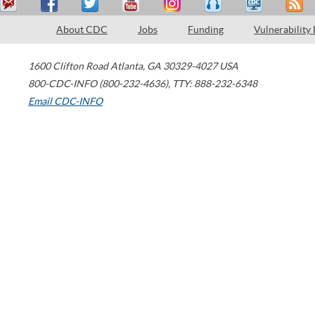
About CDC
Jobs
Funding
Vulnerability
1600 Clifton Road
Atlanta
,
GA
30329-4027
USA
800-CDC-INFO (800-232-4636)
,
TTY: 888-232-6348
Email CDC-INFO