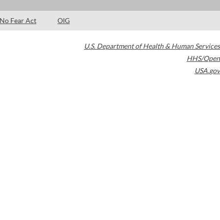
No Fear Act
OIG
U.S. Department of Health & Human Services
HHS/Open
USA.gov