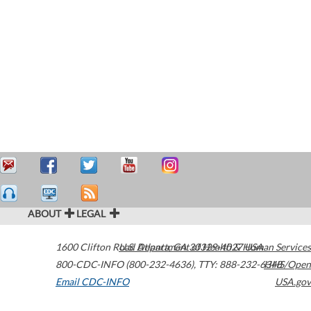
ABOUT
LEGAL
1600 Clifton Road
U.S. Department of Health & Human Services
Atlanta
,
GA
30329-4027
USA
800-CDC-INFO (800-232-4636)
,
TTY: 888-232-6348
HHS/Open
Email CDC-INFO
USA.gov