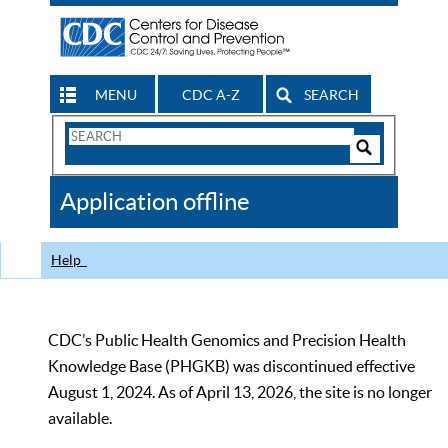
MENU
CDC A-Z
SEARCH
Search
Form
Search
Controls
The
Application offline
CDC
Help
CDC’s Public Health Genomics and Precision Health
Knowledge Base (PHGKB) was discontinued effective
August 1, 2024. As of April 13, 2026, the site is no longer
available.